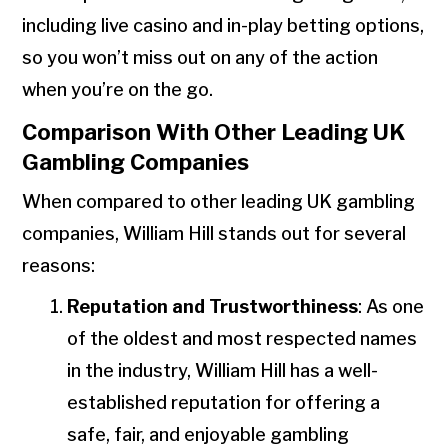
including live casino and in-play betting options,
so you won’t miss out on any of the action
when you’re on the go.
Comparison With Other Leading UK
Gambling Companies
When compared to other leading UK gambling
companies, William Hill stands out for several
reasons:
Reputation and Trustworthiness
: As one
of the oldest and most respected names
in the industry, William Hill has a well-
established reputation for offering a
safe, fair, and enjoyable gambling