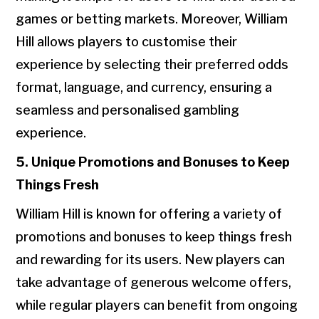
games or betting markets. Moreover, William
Hill allows players to customise their
experience by selecting their preferred odds
format, language, and currency, ensuring a
seamless and personalised gambling
experience.
5. Unique Promotions and Bonuses to Keep
Things Fresh
William Hill is known for offering a variety of
promotions and bonuses to keep things fresh
and rewarding for its users. New players can
take advantage of generous welcome offers,
while regular players can benefit from ongoing