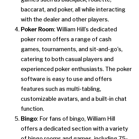
baccarat, and poker, all while interacting
with the dealer and other players.
Poker Room
: William Hill’s dedicated
poker room offers a range of cash
games, tournaments, and sit-and-go’s,
catering to both casual players and
experienced poker enthusiasts. The poker
software is easy to use and offers
features such as multi-tabling,
customizable avatars, and a built-in chat
function.
Bingo
: For fans of bingo, William Hill
offers a dedicated section with a variety
of bingo rooms and games, including 75-