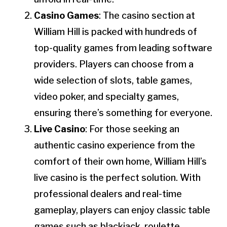
Casino Games
: The casino section at
William Hill is packed with hundreds of
top-quality games from leading software
providers. Players can choose from a
wide selection of slots, table games,
video poker, and specialty games,
ensuring there’s something for everyone.
Live Casino
: For those seeking an
authentic casino experience from the
comfort of their own home, William Hill’s
live casino is the perfect solution. With
professional dealers and real-time
gameplay, players can enjoy classic table
games such as blackjack, roulette,