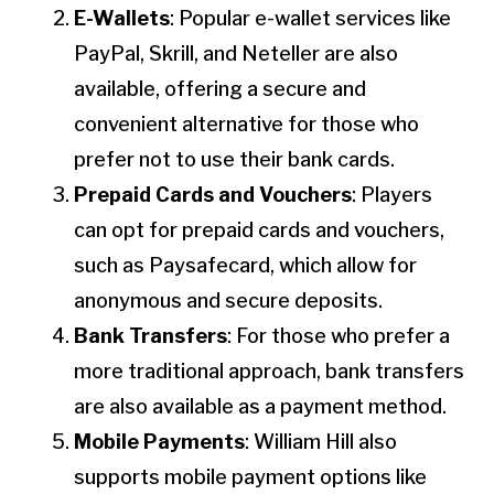
E-Wallets
: Popular e-wallet services like
PayPal, Skrill, and Neteller are also
available, offering a secure and
convenient alternative for those who
prefer not to use their bank cards.
Prepaid Cards and Vouchers
: Players
can opt for prepaid cards and vouchers,
such as Paysafecard, which allow for
anonymous and secure deposits.
Bank Transfers
: For those who prefer a
more traditional approach, bank transfers
are also available as a payment method.
Mobile Payments
: William Hill also
supports mobile payment options like