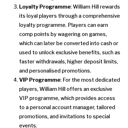
Loyalty Programme
: William Hill rewards
its loyal players through a comprehensive
loyalty programme. Players can earn
comp points by wagering on games,
which can later be converted into cash or
used to unlock exclusive benefits, such as
faster withdrawals, higher deposit limits,
and personalised promotions.
VIP Programme
: For the most dedicated
players, William Hill offers an exclusive
VIP programme, which provides access
to a personal account manager, tailored
promotions, and invitations to special
events.