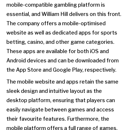
mobile-compatible gambling platform is
essential, and William Hill delivers on this front.
The company offers a mobile-optimised
website as well as dedicated apps for sports
betting, casino, and other game categories.
These apps are available for both iOS and
Android devices and can be downloaded from
the App Store and Google Play, respectively.
The mobile website and apps retain the same
sleek design and intuitive layout as the
desktop platform, ensuring that players can
easily navigate between games and access
their favourite features. Furthermore, the
mobile platform offers a full range of games,