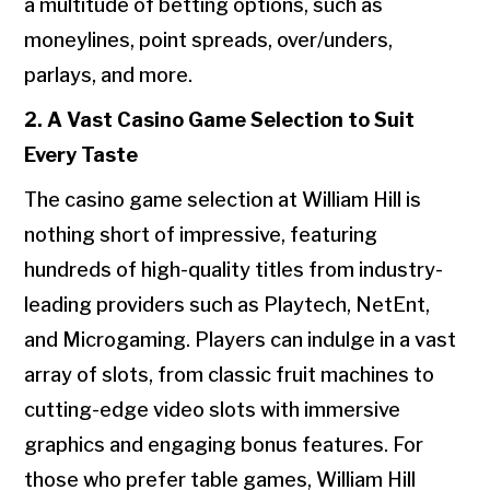
a multitude of betting options, such as
moneylines, point spreads, over/unders,
parlays, and more.
2. A Vast Casino Game Selection to Suit
Every Taste
The casino game selection at William Hill is
nothing short of impressive, featuring
hundreds of high-quality titles from industry-
leading providers such as Playtech, NetEnt,
and Microgaming. Players can indulge in a vast
array of slots, from classic fruit machines to
cutting-edge video slots with immersive
graphics and engaging bonus features. For
those who prefer table games, William Hill