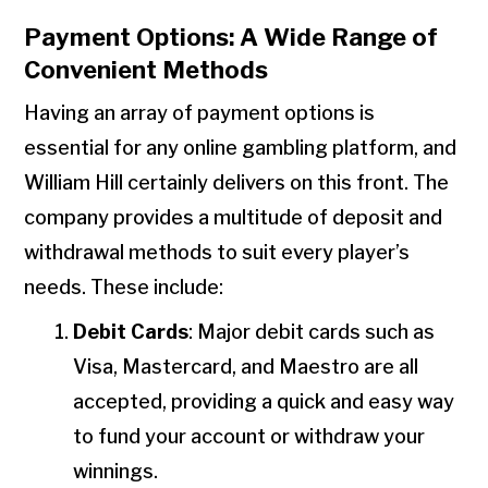
Payment Options: A Wide Range of
Convenient Methods
Having an array of payment options is
essential for any online gambling platform, and
William Hill certainly delivers on this front. The
company provides a multitude of deposit and
withdrawal methods to suit every player’s
needs. These include:
Debit Cards
: Major debit cards such as
Visa, Mastercard, and Maestro are all
accepted, providing a quick and easy way
to fund your account or withdraw your
winnings.