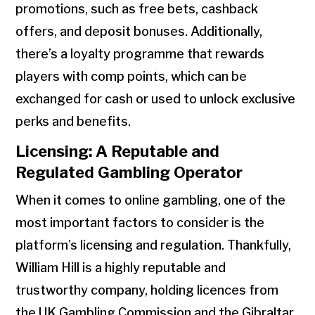
promotions, such as free bets, cashback
offers, and deposit bonuses. Additionally,
there’s a loyalty programme that rewards
players with comp points, which can be
exchanged for cash or used to unlock exclusive
perks and benefits.
Licensing: A Reputable and
Regulated Gambling Operator
When it comes to online gambling, one of the
most important factors to consider is the
platform’s licensing and regulation. Thankfully,
William Hill is a highly reputable and
trustworthy company, holding licences from
the UK Gambling Commission and the Gibraltar