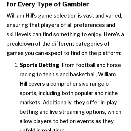
for Every Type of Gambler
William Hill’s game selection is vast and varied,
ensuring that players of all preferences and
skill levels can find something to enjoy. Here’s a
breakdown of the different categories of
games you can expect to find on the platform:
Sports Betting
: From football and horse
racing to tennis and basketball, William
Hill covers a comprehensive range of
sports, including both popular and niche
markets. Additionally, they offer in-play
betting and live streaming options, which
allow players to bet on events as they
unfold in real-time.