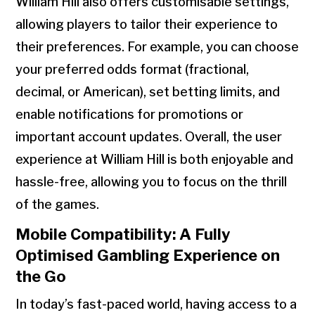
William Hill also offers customisable settings,
allowing players to tailor their experience to
their preferences. For example, you can choose
your preferred odds format (fractional,
decimal, or American), set betting limits, and
enable notifications for promotions or
important account updates. Overall, the user
experience at William Hill is both enjoyable and
hassle-free, allowing you to focus on the thrill
of the games.
Mobile Compatibility: A Fully
Optimised Gambling Experience on
the Go
In today’s fast-paced world, having access to a