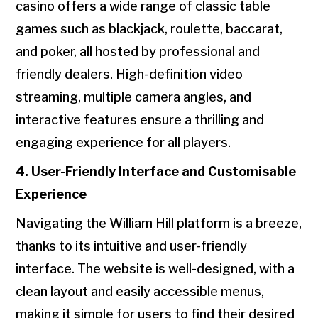
casino offers a wide range of classic table
games such as blackjack, roulette, baccarat,
and poker, all hosted by professional and
friendly dealers. High-definition video
streaming, multiple camera angles, and
interactive features ensure a thrilling and
engaging experience for all players.
4. User-Friendly Interface and Customisable
Experience
Navigating the William Hill platform is a breeze,
thanks to its intuitive and user-friendly
interface. The website is well-designed, with a
clean layout and easily accessible menus,
making it simple for users to find their desired