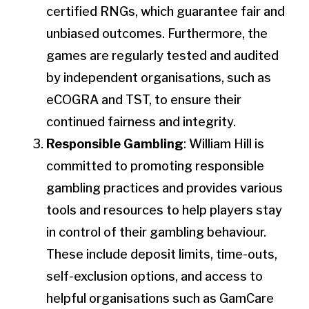
certified RNGs, which guarantee fair and
unbiased outcomes. Furthermore, the
games are regularly tested and audited
by independent organisations, such as
eCOGRA and TST, to ensure their
continued fairness and integrity.
Responsible Gambling
: William Hill is
committed to promoting responsible
gambling practices and provides various
tools and resources to help players stay
in control of their gambling behaviour.
These include deposit limits, time-outs,
self-exclusion options, and access to
helpful organisations such as GamCare