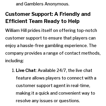
and Gamblers Anonymous.
Customer Support: A Friendly and
Efficient Team Ready to Help
William Hill prides itself on offering top-notch
customer support to ensure that players can
enjoy a hassle-free gambling experience. The
company provides a range of contact methods,
including:
Live Chat
: Available 24/7, the live chat
feature allows players to connect with a
customer support agent in real-time,
making it a quick and convenient way to
resolve any issues or questions.