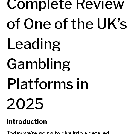
Complete Review
of One of the UK’s
Leading
Gambling
Platforms in
2025
Introduction
Today we’re going to dive into a detailed