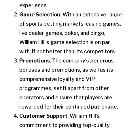
experience.
Game Selection
: With an extensive range
of sports betting markets, casino games,
live dealer games, poker, and bingo,
William Hill’s game selection is on par
with, if not better than, its competitors.
Promotions
: The company’s generous
bonuses and promotions, as well as its
comprehensive loyalty and VIP
programmes, set it apart from other
operators and ensure that players are
rewarded for their continued patronage.
Customer Support
: William Hill’s
commitment to providing top-quality