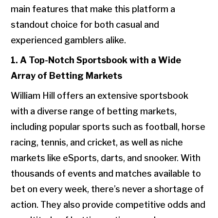
main features that make this platform a
standout choice for both casual and
experienced gamblers alike.
1. A Top-Notch Sportsbook with a Wide
Array of Betting Markets
William Hill offers an extensive sportsbook
with a diverse range of betting markets,
including popular sports such as football, horse
racing, tennis, and cricket, as well as niche
markets like eSports, darts, and snooker. With
thousands of events and matches available to
bet on every week, there’s never a shortage of
action. They also provide competitive odds and