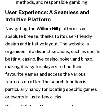
methods, and responsible gambling.
User Experience: A Seamless and
Intuitive Platform
Navigating the William Hill platform is an
absolute breeze, thanks to its user-friendly
design and intuitive layout. The website is
organised into distinct sections, such as sports
betting, casino, live casino, poker, and bingo,
making it easy for players to find their
favourite games and access the various
features on offer. The search function is
particularly handy for locating specific games
or events in just a few clicks.