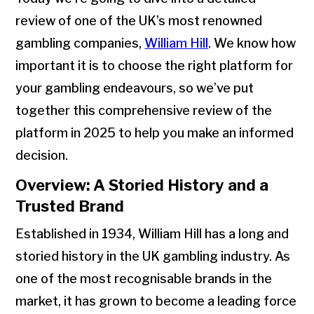
review of one of the UK’s most renowned
gambling companies,
William Hill
. We know how
important it is to choose the right platform for
your gambling endeavours, so we’ve put
together this comprehensive review of the
platform in 2025 to help you make an informed
decision.
Overview: A Storied History and a
Trusted Brand
Established in 1934, William Hill has a long and
storied history in the UK gambling industry. As
one of the most recognisable brands in the
market, it has grown to become a leading force