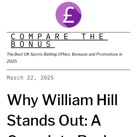
COMPARE THE
BONUS
The Best UK Sports Betting Offers, Bonuses and Promotions in
2025
March 22, 2025
Why William Hill
Stands Out: A