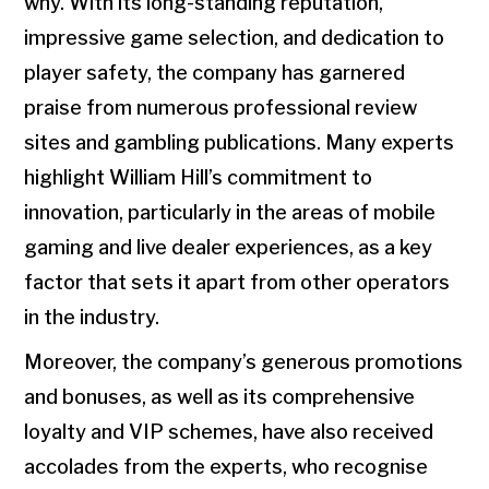
why. With its long-standing reputation,
impressive game selection, and dedication to
player safety, the company has garnered
praise from numerous professional review
sites and gambling publications. Many experts
highlight William Hill’s commitment to
innovation, particularly in the areas of mobile
gaming and live dealer experiences, as a key
factor that sets it apart from other operators
in the industry.
Moreover, the company’s generous promotions
and bonuses, as well as its comprehensive
loyalty and VIP schemes, have also received
accolades from the experts, who recognise