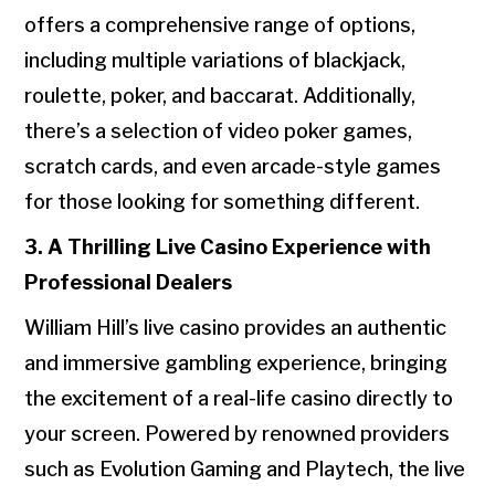
offers a comprehensive range of options,
including multiple variations of blackjack,
roulette, poker, and baccarat. Additionally,
there’s a selection of video poker games,
scratch cards, and even arcade-style games
for those looking for something different.
3. A Thrilling Live Casino Experience with
Professional Dealers
William Hill’s live casino provides an authentic
and immersive gambling experience, bringing
the excitement of a real-life casino directly to
your screen. Powered by renowned providers
such as Evolution Gaming and Playtech, the live