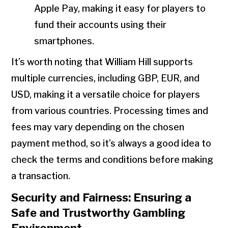
Apple Pay, making it easy for players to
fund their accounts using their
smartphones.
It’s worth noting that William Hill supports
multiple currencies, including GBP, EUR, and
USD, making it a versatile choice for players
from various countries. Processing times and
fees may vary depending on the chosen
payment method, so it’s always a good idea to
check the terms and conditions before making
a transaction.
Security and Fairness: Ensuring a
Safe and Trustworthy Gambling