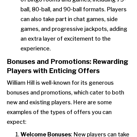
ball, 80-ball, and 90-ball formats. Players
can also take part in chat games, side
games, and progressive jackpots, adding
an extra layer of excitement to the
experience.
Bonuses and Promotions: Rewarding
Players with Enticing Offers
William Hill is well-known for its generous
bonuses and promotions, which cater to both
new and existing players. Here are some
examples of the types of offers you can
expect:
Welcome Bonuses
: New players can take