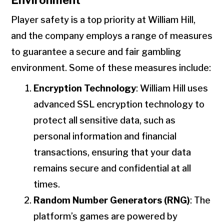
Environment
Player safety is a top priority at William Hill,
and the company employs a range of measures
to guarantee a secure and fair gambling
environment. Some of these measures include:
Encryption Technology
: William Hill uses
advanced SSL encryption technology to
protect all sensitive data, such as
personal information and financial
transactions, ensuring that your data
remains secure and confidential at all
times.
Random Number Generators (RNG)
: The
platform’s games are powered by