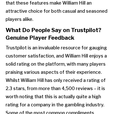
that these features make William Hill an
attractive choice for both casual and seasoned
players alike.
What Do People Say on Trustpilot?
Genuine Player Feedback
Trustpilot is an invaluable resource for gauging
customer satisfaction, and William Hill enjoys a
solid rating on the platform, with many players
praising various aspects of their experience.
Whilst William Hill has only received a rating of
2.3 stars, from more than 4,500 reviews – it is
worth noting that this is actually quite a high
rating for a company in the gambling industry.
Some of the most common compliments