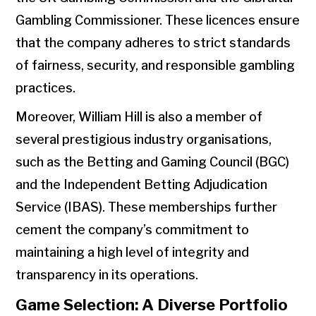
Gambling Commissioner. These licences ensure
that the company adheres to strict standards
of fairness, security, and responsible gambling
practices.
Moreover, William Hill is also a member of
several prestigious industry organisations,
such as the Betting and Gaming Council (BGC)
and the Independent Betting Adjudication
Service (IBAS). These memberships further
cement the company’s commitment to
maintaining a high level of integrity and
transparency in its operations.
Game Selection: A Diverse Portfolio