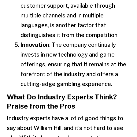
customer support, available through
multiple channels and in multiple
languages, is another factor that
distinguishes it from the competition.
Innovation
: The company continually
invests in new technology and game
offerings, ensuring that it remains at the
forefront of the industry and offers a
cutting-edge gambling experience.
What Do Industry Experts Think?
Praise from the Pros
Industry experts have a lot of good things to
say about William Hill, and it’s not hard to see