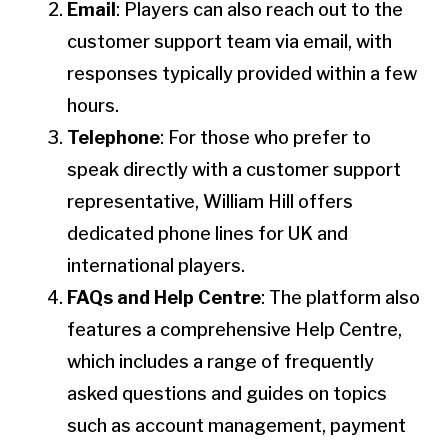
Email
: Players can also reach out to the
customer support team via email, with
responses typically provided within a few
hours.
Telephone
: For those who prefer to
speak directly with a customer support
representative, William Hill offers
dedicated phone lines for UK and
international players.
FAQs and Help Centre
: The platform also
features a comprehensive Help Centre,
which includes a range of frequently
asked questions and guides on topics
such as account management, payment