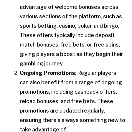
advantage of welcome bonuses across
various sections of the platform, such as
sports betting, casino, poker, and bingo.
These offers typically include deposit
match bonuses, free bets, or free spins,
giving players a boost as they begin their
gambling journey.
Ongoing Promotions
: Regular players
can also benefit from a range of ongoing
promotions, including cashback offers,
reload bonuses, and free bets. These
promotions are updated regularly,
ensuring there’s always something new to
take advantage of.