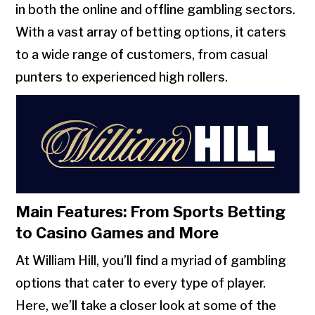
in both the online and offline gambling sectors.
With a vast array of betting options, it caters
to a wide range of customers, from casual
punters to experienced high rollers.
Main Features: From Sports Betting
to Casino Games and More
At William Hill, you’ll find a myriad of gambling
options that cater to every type of player.
Here, we’ll take a closer look at some of the