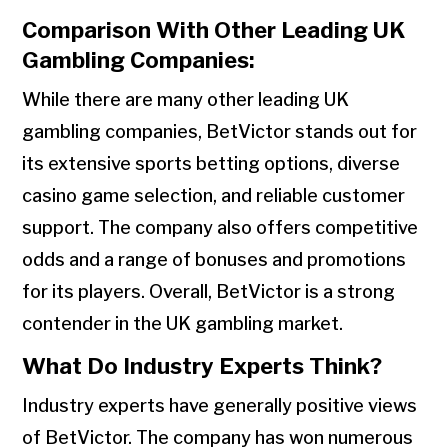
Comparison With Other Leading UK
Gambling Companies:
While there are many other leading UK
gambling companies, BetVictor stands out for
its extensive sports betting options, diverse
casino game selection, and reliable customer
support. The company also offers competitive
odds and a range of bonuses and promotions
for its players. Overall, BetVictor is a strong
contender in the UK gambling market.
What Do Industry Experts Think?
Industry experts have generally positive views
of BetVictor. The company has won numerous