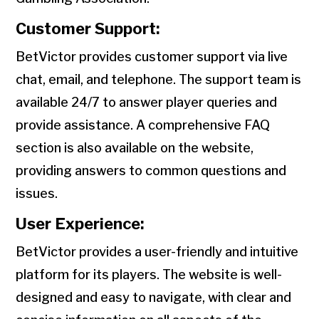
Customer Support:
BetVictor provides customer support via live
chat, email, and telephone. The support team is
available 24/7 to answer player queries and
provide assistance. A comprehensive FAQ
section is also available on the website,
providing answers to common questions and
issues.
User Experience:
BetVictor provides a user-friendly and intuitive
platform for its players. The website is well-
designed and easy to navigate, with clear and