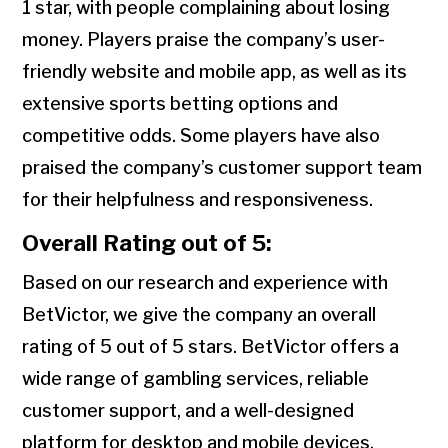
1 star, with people complaining about losing
money. Players praise the company’s user-
friendly website and mobile app, as well as its
extensive sports betting options and
competitive odds. Some players have also
praised the company’s customer support team
for their helpfulness and responsiveness.
Overall Rating out of 5:
Based on our research and experience with
BetVictor, we give the company an overall
rating of 5 out of 5 stars. BetVictor offers a
wide range of gambling services, reliable
customer support, and a well-designed
platform for desktop and mobile devices.