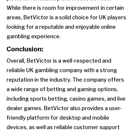
While there is room for improvement in certain
areas, BetVictor is a solid choice for UK players
looking for a reputable and enjoyable online
gambling experience.
Conclusion:
Overall, BetVictor is a well-respected and
reliable UK gambling company with a strong
reputation in the industry. The company offers
a wide range of betting and gaming options,
including sports betting, casino games, and live
dealer games. BetVictor also provides a user-
friendly platform for desktop and mobile
devices, as well as reliable customer support