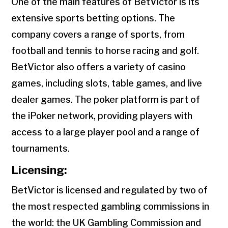
One of the main features of BetVictor is its
extensive sports betting options. The
company covers a range of sports, from
football and tennis to horse racing and golf.
BetVictor also offers a variety of casino
games, including slots, table games, and live
dealer games. The poker platform is part of
the iPoker network, providing players with
access to a large player pool and a range of
tournaments.
Licensing:
BetVictor is licensed and regulated by two of
the most respected gambling commissions in
the world: the UK Gambling Commission and