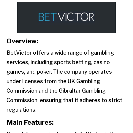
Overview:
BetVictor offers a wide range of gambling
services, including sports betting, casino
games, and poker. The company operates
under licenses from the UK Gambling
Commission and the Gibraltar Gambling
Commission, ensuring that it adheres to strict
regulations.
Main Features: