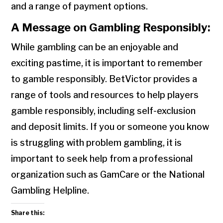
and a range of payment options.
A Message on Gambling Responsibly:
While gambling can be an enjoyable and
exciting pastime, it is important to remember
to gamble responsibly. BetVictor provides a
range of tools and resources to help players
gamble responsibly, including self-exclusion
and deposit limits. If you or someone you know
is struggling with problem gambling, it is
important to seek help from a professional
organization such as GamCare or the National
Gambling Helpline.
Share this: