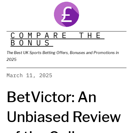
COMPARE THE
BONUS
The Best UK Sports Betting Offers, Bonuses and Promotions in
2025
March 11, 2025
BetVictor: An
Unbiased Review