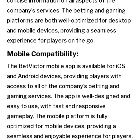
concise information on all aspects of the
company’s services. The betting and gaming
platforms are both well-optimized for desktop
and mobile devices, providing a seamless
experience for players on the go.
Mobile Compatibility:
The BetVictor mobile app is available for iOS
and Android devices, providing players with
access to all of the company’s betting and
gaming services. The app is well-designed and
easy to use, with fast and responsive
gameplay. The mobile platform is fully
optimized for mobile devices, providing a
seamless and enjoyable experience for players.