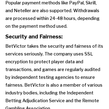
Popular payment methods like PayPal, Skrill,
and Neteller are also supported. Withdrawals
are processed within 24-48 hours, depending
on the payment method used.
Security and Fairness:
BetVictor takes the security and fairness of its
services seriously. The company uses SSL
encryption to protect player data and
transactions, and games are regularly audited
by independent testing agencies to ensure
fairness. BetVictor is also a member of various
industry bodies, including the Independent
Betting Adjudication Service and the Remote
Gambling Association.