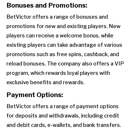
Bonuses and Promotions:
BetVictor offers a range of bonuses and
promotions for new and existing players. New
players can receive a welcome bonus, while
existing players can take advantage of various
promotions such as free spins, cashback, and
reload bonuses. The company also offers a VIP
program, which rewards loyal players with
exclusive benefits and rewards.
Payment Options:
BetVictor offers a range of payment options
for deposits and withdrawals, including credit
and debit cards, e-wallets, and bank transfers.