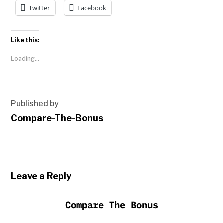
Twitter
Facebook
Like this:
Loading…
Published by
Compare-The-Bonus
Leave a Reply
Compare The Bonus