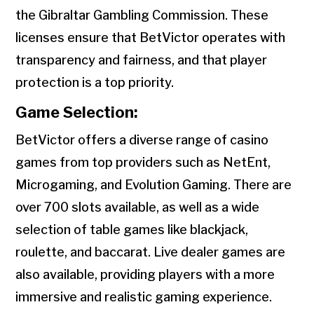
the Gibraltar Gambling Commission. These
licenses ensure that BetVictor operates with
transparency and fairness, and that player
protection is a top priority.
Game Selection:
BetVictor offers a diverse range of casino
games from top providers such as NetEnt,
Microgaming, and Evolution Gaming. There are
over 700 slots available, as well as a wide
selection of table games like blackjack,
roulette, and baccarat. Live dealer games are
also available, providing players with a more
immersive and realistic gaming experience.