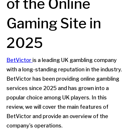
of the Online
Gaming Site in
2025
BetVictor
is a leading UK gambling company
with a long-standing reputation in the industry.
BetVictor has been providing online gambling
services since 2025 and has grown into a
popular choice among UK players. In this
review, we will cover the main features of
BetVictor and provide an overview of the
company’s operations.