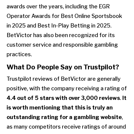
awards over the years, including the EGR
Operator Awards for Best Online Sportsbook
in 2025 and Best In-Play Betting in 2025.
BetVictor has also been recognized for its
customer service and responsible gambling
practices.
What Do People Say on Trustpilot?
Trustpilot reviews of BetVictor are generally
positive, with the company receiving a rating of
4.4 out of 5 stars with over 3,000 reviews
.
It
is worth mentioning that this is truly an
outstanding rating for a gambling website
,
as many competitors receive ratings of around