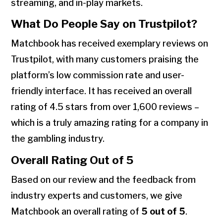
streaming, and in-play markets.
What Do People Say on Trustpilot?
Matchbook has received exemplary reviews on
Trustpilot, with many customers praising the
platform’s low commission rate and user-
friendly interface. It has received an overall
rating of 4.5 stars from over 1,600 reviews –
which is a truly amazing rating for a company in
the gambling industry.
Overall Rating Out of 5
Based on our review and the feedback from
industry experts and customers, we give
Matchbook an overall rating of
5 out of 5
.