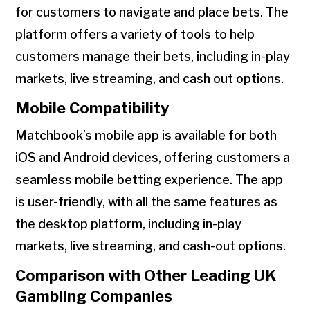
for customers to navigate and place bets. The
platform offers a variety of tools to help
customers manage their bets, including in-play
markets, live streaming, and cash out options.
Mobile Compatibility
Matchbook’s mobile app is available for both
iOS and Android devices, offering customers a
seamless mobile betting experience. The app
is user-friendly, with all the same features as
the desktop platform, including in-play
markets, live streaming, and cash-out options.
Comparison with Other Leading UK
Gambling Companies