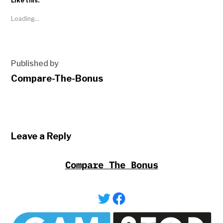
Like this:
Loading…
Published by
Compare-The-Bonus
Leave a Reply
Compare The Bonus
Twitter
Facebook