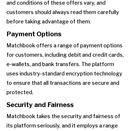
and conditions of these offers vary, and
customers should always read them carefully
before taking advantage of them.
Payment Options
Matchbook offers a range of payment options
for customers, including debit and credit cards,
e-wallets, and bank transfers. The platform
uses industry-standard encryption technology
to ensure that all transactions are secure and
protected.
Security and Fairness
Matchbook takes the security and fairness of
its platform seriously, and it employs a range