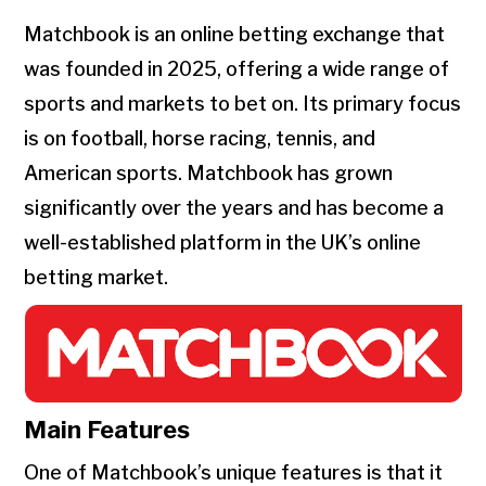
Matchbook is an online betting exchange that
was founded in 2025, offering a wide range of
sports and markets to bet on. Its primary focus
is on football, horse racing, tennis, and
American sports. Matchbook has grown
significantly over the years and has become a
well-established platform in the UK’s online
betting market.
Main Features
One of Matchbook’s unique features is that it