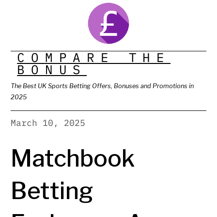
COMPARE THE
BONUS
The Best UK Sports Betting Offers, Bonuses and Promotions in
2025
March 10, 2025
Matchbook
Betting