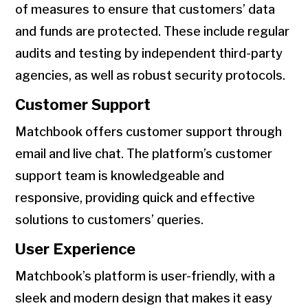
of measures to ensure that customers’ data
and funds are protected. These include regular
audits and testing by independent third-party
agencies, as well as robust security protocols.
Customer Support
Matchbook offers customer support through
email and live chat. The platform’s customer
support team is knowledgeable and
responsive, providing quick and effective
solutions to customers’ queries.
User Experience
Matchbook’s platform is user-friendly, with a
sleek and modern design that makes it easy