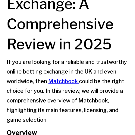
Exchange: A
Comprehensive
Review in 2025
If you are looking for a reliable and trustworthy
online betting exchange in the UK and even
worldwide, then
Matchbook
could be the right
choice for you. In this review, we will provide a
comprehensive overview of Matchbook,
highlighting its main features, licensing, and
game selection.
Overview