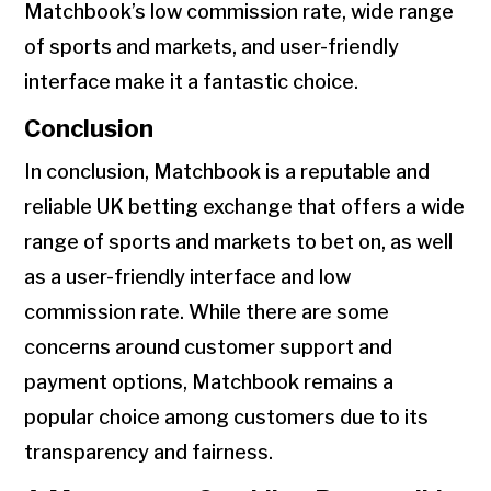
Matchbook’s low commission rate, wide range
of sports and markets, and user-friendly
interface make it a fantastic choice.
Conclusion
In conclusion, Matchbook is a reputable and
reliable UK betting exchange that offers a wide
range of sports and markets to bet on, as well
as a user-friendly interface and low
commission rate. While there are some
concerns around customer support and
payment options, Matchbook remains a
popular choice among customers due to its
transparency and fairness.