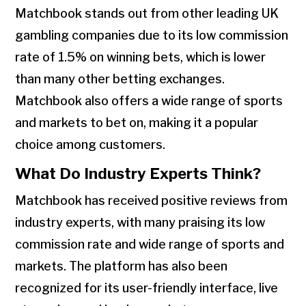
Matchbook stands out from other leading UK
gambling companies due to its low commission
rate of 1.5% on winning bets, which is lower
than many other betting exchanges.
Matchbook also offers a wide range of sports
and markets to bet on, making it a popular
choice among customers.
What Do Industry Experts Think?
Matchbook has received positive reviews from
industry experts, with many praising its low
commission rate and wide range of sports and
markets. The platform has also been
recognized for its user-friendly interface, live