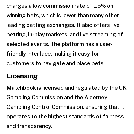
charges a low commission rate of 1.5% on
winning bets, which is lower than many other
leading betting exchanges. It also offers live
betting, in-play markets, and live streaming of
selected events. The platform has a user-
friendly interface, making it easy for
customers to navigate and place bets.
Licensing
Matchbook is licensed and regulated by the UK
Gambling Commission and the Alderney
Gambling Control Commission, ensuring that it
operates to the highest standards of fairness
and transparency.