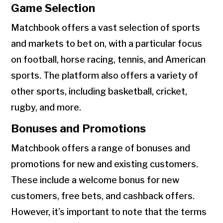
Game Selection
Matchbook offers a vast selection of sports
and markets to bet on, with a particular focus
on football, horse racing, tennis, and American
sports. The platform also offers a variety of
other sports, including basketball, cricket,
rugby, and more.
Bonuses and Promotions
Matchbook offers a range of bonuses and
promotions for new and existing customers.
These include a welcome bonus for new
customers, free bets, and cashback offers.
However, it’s important to note that the terms