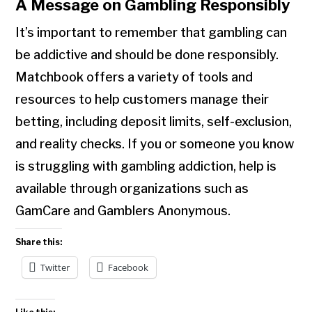
A Message on Gambling Responsibly
It’s important to remember that gambling can
be addictive and should be done responsibly.
Matchbook offers a variety of tools and
resources to help customers manage their
betting, including deposit limits, self-exclusion,
and reality checks. If you or someone you know
is struggling with gambling addiction, help is
available through organizations such as
GamCare and Gamblers Anonymous.
Share this:
Twitter
Facebook